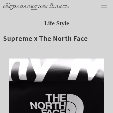
Life Style
Supreme x The North Face
2015.11.28