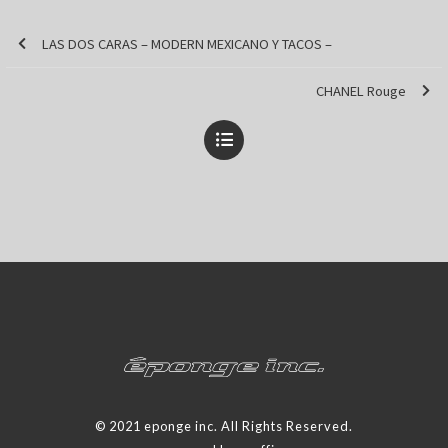
LAS DOS CARAS – MODERN MEXICANO Y TACOS –
CHANEL Rouge
© 2021 eponge inc. All Rights Reserved.