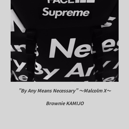
”By Any Means Necessary”
～Malcolm X～
Brownie KAMIJO