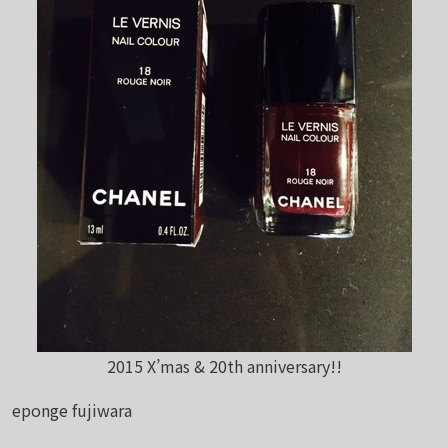
2015 X’mas & 20th anniversary!!
eponge fujiwara