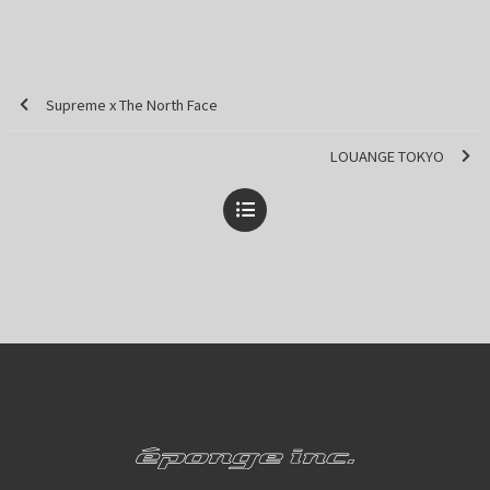
Supreme x The North Face
LOUANGE TOKYO