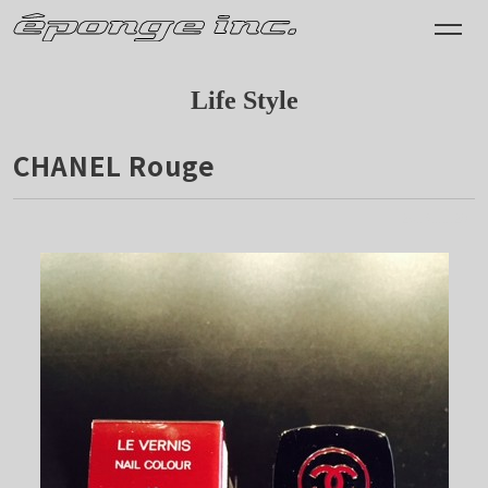
Life Style
CHANEL Rouge
2015.11.28