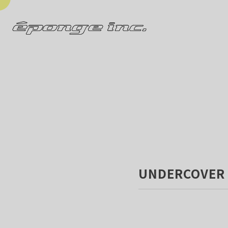
UNDERCOVER