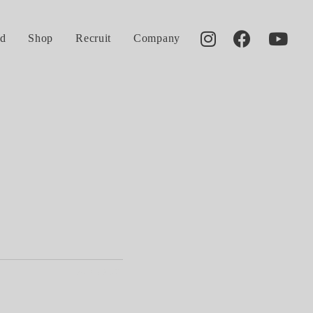
d
Shop
Recruit
Company
2016.02.07