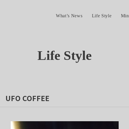
What’s News
Life Style
Min
Life Style
 UFO COFFEE