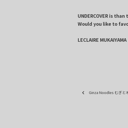
UNDERCOVER is than th
Would you like to fav
LECLAIRE MUKAIYAMA
Ginza Noodles む