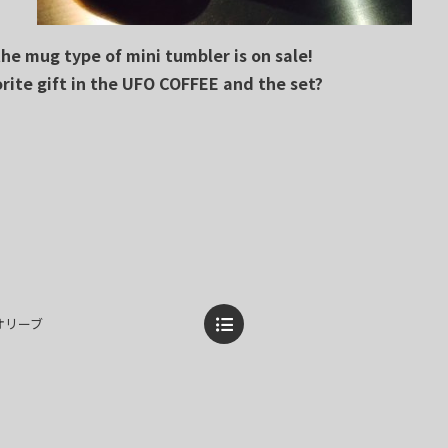
e mug type of mini tumbler is on sale!
orite gift in the UFO COFFEE and the set?
ぎとオリーブ