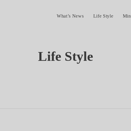
What’s News
Life Style
Min
Life Style