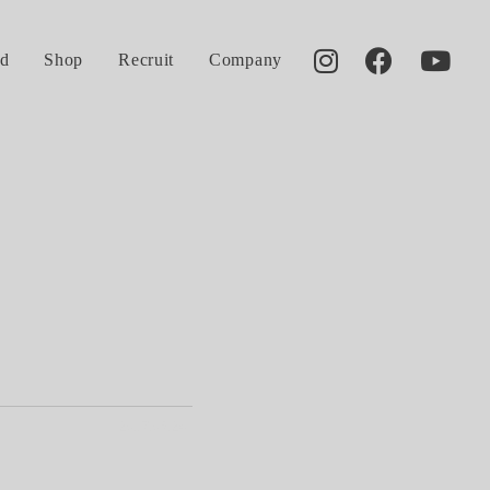
d
Shop
Recruit
Company
2017.05.24