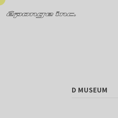
D MUSEUM