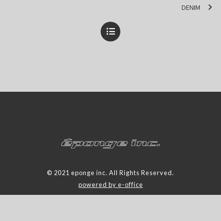
DENIM
© 2021 eponge inc. All Rights Reserved.
powered by e-office