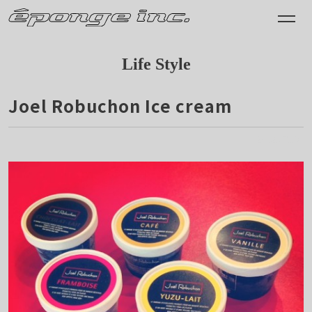
Life Style
Joel Robuchon Ice cream
2013.07.18