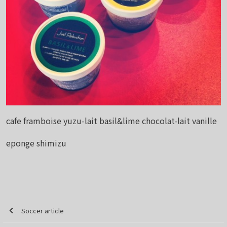
cafe framboise yuzu-lait basil&lime chocolat-lait vanille
eponge shimizu
Soccer article