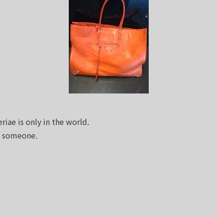
riae is only in the world.
e someone.