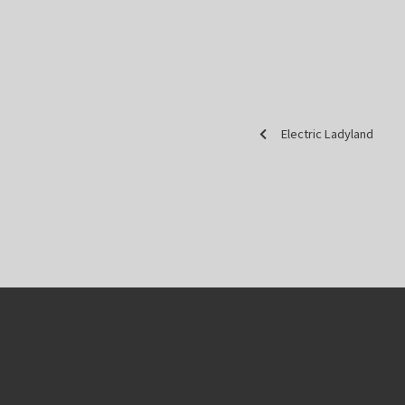
Electric Ladyland