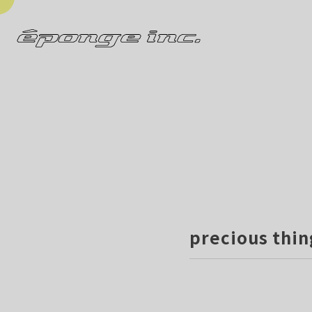
precious thin