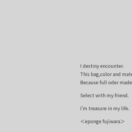
I destiny encounter.
This bag,color and mate
Because full oder mad
Select with my friend.
I’m treasure in my life.
＜eponge fujiwara＞