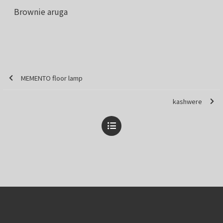
Brownie aruga
MEMENTO floor lamp
kashwere