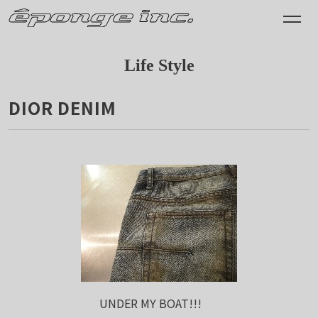
Life Style
DIOR DENIM
2011.04.20
UNDER MY BOAT!!!