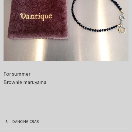
For summer
Brownie maruyama
DANCING CRAB