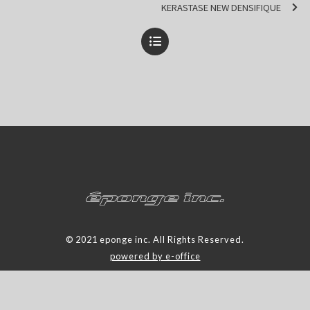
KERASTASE NEW DENSIFIQUE
© 2021 eponge inc. All Rights Reserved.
powered by e-office