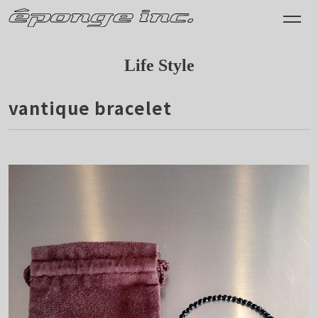
Life Style
vantique bracelet
2016.05.31