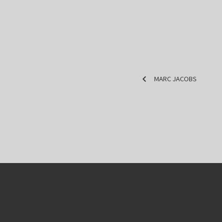
MARC JACOBS