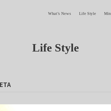
What’s News
Life Style
Min
Life Style
ETA