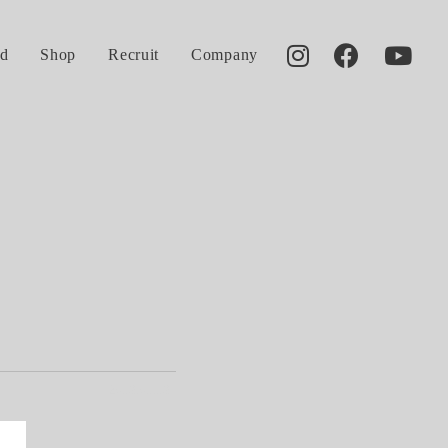
d
Shop
Recruit
Company
2013.01.13