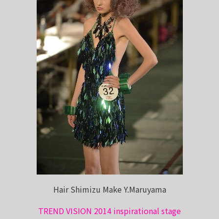
Hair Shimizu Make Y.Maruyama
TREND VISION 2014 inspirational stage