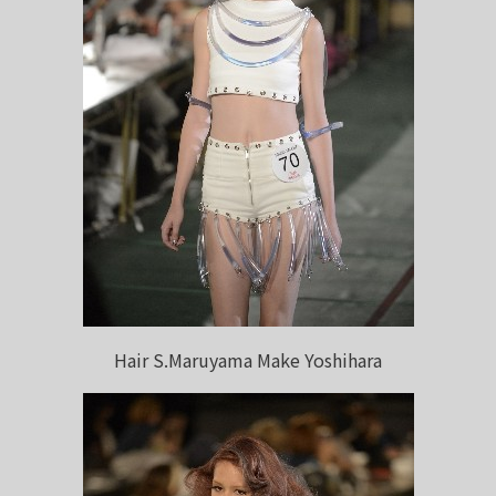
Hair S.Maruyama Make Yoshihara