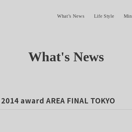
What’s News
Life Style
Min
What's News
2014 award AREA FINAL TOKYO