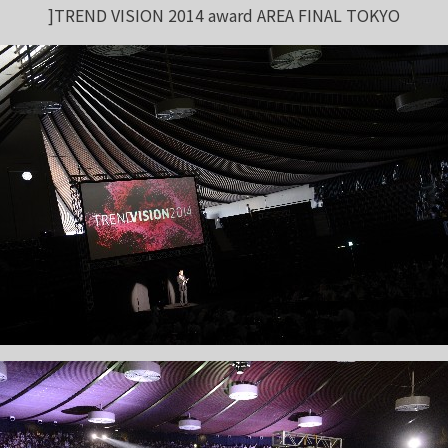
]TREND VISION 2014 award AREA FINAL TOKYO