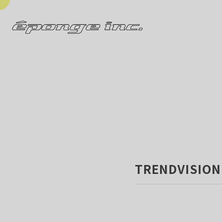
TRENDVISION 