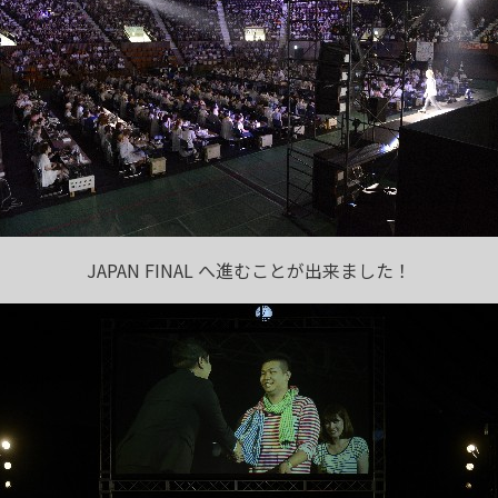
JAPAN FINAL へ進むことが出来ました！