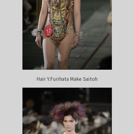
Hair Y.Furihata Make Saitoh