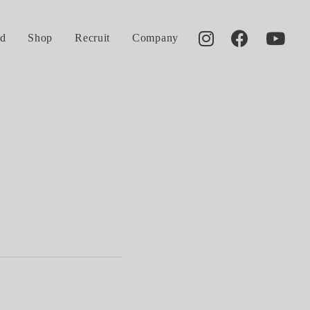
d
Shop
Recruit
Company
2014.07.18