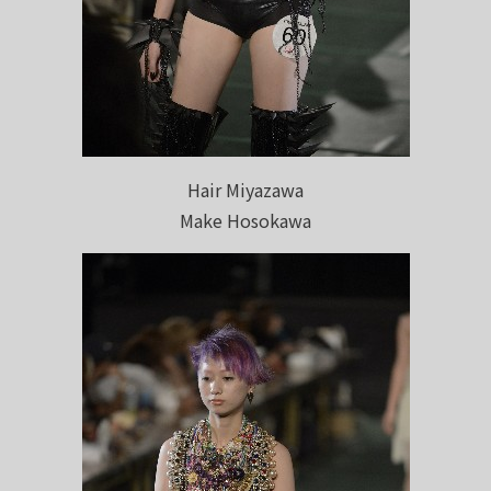
Hair Miyazawa
Make Hosokawa